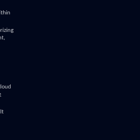
ithin
rizing
nt,
cloud
e
It