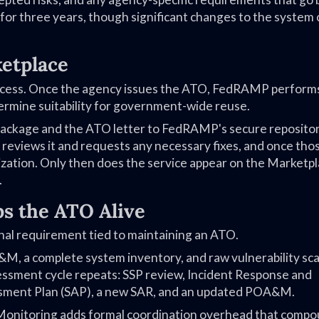
 for three years, though significant changes to the system 
etplace
rocess. Once the agency issues the ATO, FedRAMP performs
ermine suitability for government-wide reuse.
 package and the ATO letter to FedRAMP's secure reposito
ews it and requests any necessary fixes, and once thos
ization. Only then does the service appear on the Marketpl
.
s the ATO Alive
al requirement tied to maintaining an ATO.
M, a complete system inventory, and raw vulnerability scan
ssessment cycle repeats: SSP review, Incident Response and
ssment Plan (SAP), a new SAR, and an updated POA&M.
 Monitoring adds formal coordination overhead that comp