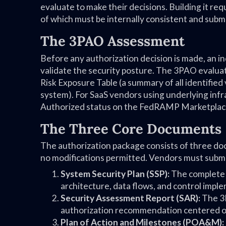
evaluate to make their decisions. Building it r
of which must be internally consistent and subm
The 3PAO Assessment
Before any authorization decision is made, an
validate the security posture. The 3PAO evaluat
Risk Exposure Table (a summary of all identified v
system). For SaaS vendors using underlying infra
Authorized status on the FedRAMP Marketplac
The Three Core Documents
The authorization package consists of three d
no modifications permitted. Vendors must submi
System Security Plan (SSP):
The complete s
architecture, data flows, and control impl
Security Assessment Report (SAR):
The 3P
authorization recommendation centered on
Plan of Action and Milestones (POA&M):