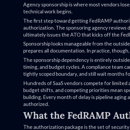
Agency sponsorship is where most vendors lose 
technical work begins.
The first step toward getting FedRAMP authorize
authorization. The sponsoring agency reviews 
ultimately issues the ATO that kicks off the F
Sponsorship looks manageable from the outside.
prepares all documentation. In practice, though
The sponsorship dependency is entirely outside 
timing, and budget cycles. A compliance team c
tightly scoped boundary, and still wait months fo
Hundreds of SaaS vendors compete for limited
budget shifts, and competing priorities mean sp
building. Every month of delay is pipeline aging
authorized.
What the FedRAMP Auth
The authorization package is the set of secur