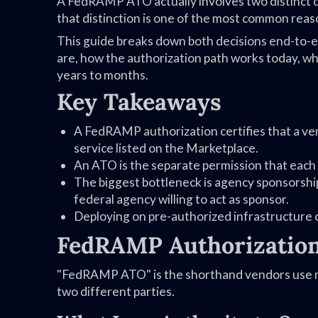
A FedRAMP ATO actually involves two distinct d
that distinction is one of the most common reaso
This guide breaks down both decisions end-to-
are, how the authorization path works today, w
years to months.
Key Takeaways
A FedRAMP authorization certifies that a ve
service listed on the Marketplace.
An ATO is the separate permission that each 
The biggest bottleneck is agency sponsorshi
federal agency willing to act as sponsor.
Deploying on pre-authorized infrastructure 
FedRAMP Authorization
"FedRAMP ATO" is the shorthand vendors use mos
two different parties.