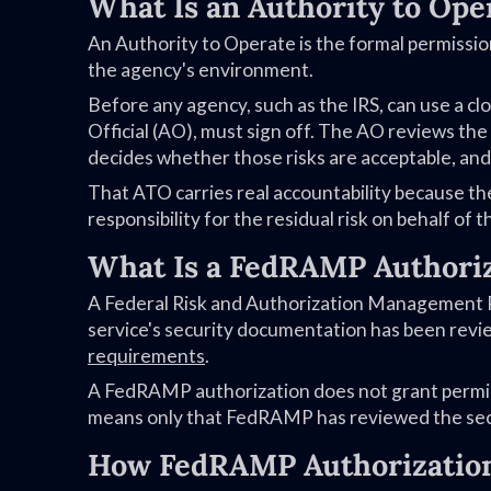
What Is an Authority to Ope
An Authority to Operate is the formal permissio
the agency's environment.
Before any agency, such as the IRS, can use a clou
Official (AO), must sign off. The AO reviews the
decides whether those risks are acceptable, and 
That ATO carries real accountability because th
responsibility for the residual risk on behalf of t
What Is a FedRAMP Authori
A Federal Risk and Authorization Management Pr
service's security documentation has been revi
requirements
.
A FedRAMP authorization does not grant permiss
means only that FedRAMP has reviewed the sec
How FedRAMP Authorization