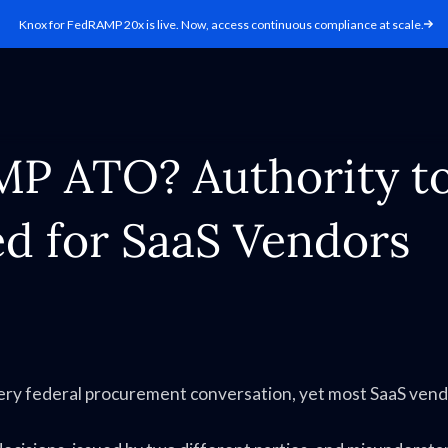
Knox for FedRAMP 20x is live. Now, access continuous compliance at scale.
MP ATO? Authority t
d for SaaS Vendors
ry federal procurement conversation, yet most SaaS ven