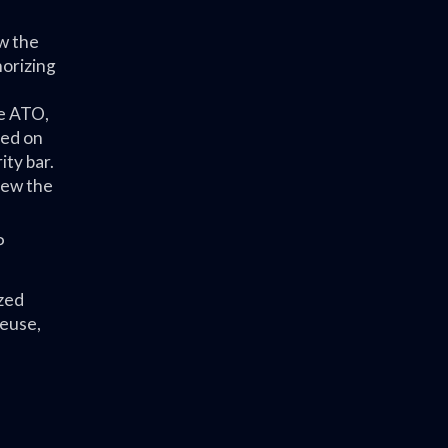
w the
horizing
he ATO,
ted on
ity bar.
iew the
P
zed
reuse,