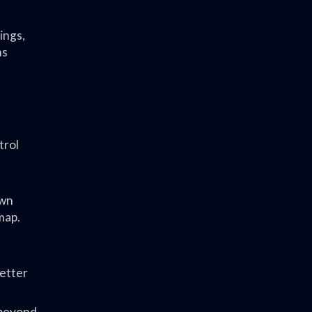
ings,
ms
trol
own
map.
letter
 beyond