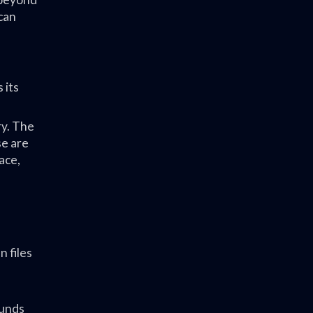
can
 its
ry. The
e are
ace,
 files
ounds