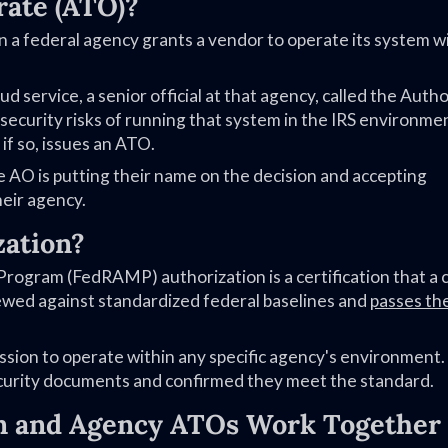
rate (ATO)?
n a federal agency grants a vendor to operate its system w
d service, a senior official at that agency, called the Autho
 security risks of running that system in the IRS environme
if so, issues an ATO.
e AO is putting their name on the decision and accepting
heir agency.
zation?
ogram (FedRAMP) authorization is a certification that a 
ewed against standardized federal baselines and
passes th
ion to operate within any specific agency's environment. 
urity documents and confirmed they meet the standard.
 and Agency ATOs Work Together