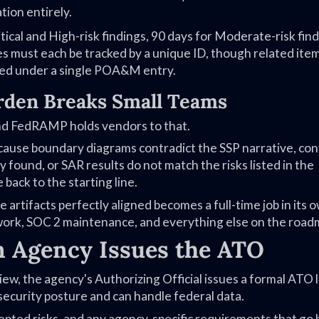
tion entirely.
tical and High-risk findings, 90 days for Moderate-risk find
ies must each be tracked by a unique ID, though related ite
ped under a single POA&M entry.
den Breaks Small Teams
and FedRAMP holds vendors to that.
cause boundary diagrams contradict the SSP narrative, con
 found, or SAR results do not match the risks listed in the
ack to the starting line.
 artifacts perfectly aligned becomes a full-time job in its 
 work, SOC 2 maintenance, and everything else on the road
 Agency Issues the ATO
ew, the agency's Authorizing Official issues a formal ATO 
security posture and can handle federal data.
ccepted risks, and any agency-specific requirements that go