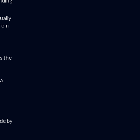
anding
ually
from
s the
 a
ade by