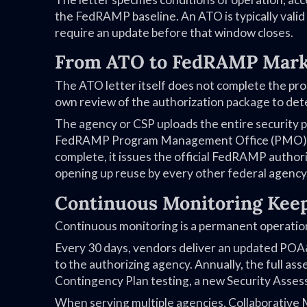
the FedRAMP baseline. An ATO is typically valid
require an update before that window closes.
From ATO to FedRAMP Mark
The ATO letter itself does not complete the p
own review of the authorization package to det
The agency or CSP uploads the entire security
FedRAMP Program Management Office (PMO) revi
complete, it issues the official FedRAMP author
opening up reuse by every other federal agency
Continuous Monitoring Keep
Continuous monitoring is a permanent operation
Every 30 days, vendors deliver an updated POA&
to the authorizing agency. Annually, the full a
Contingency Plan testing, a new Security Asse
When serving multiple agencies, Collaborative