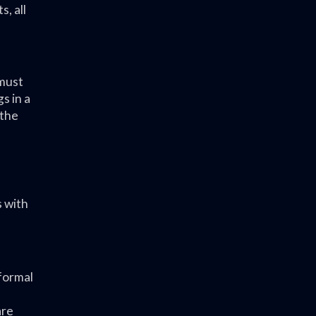
, all
 must
s in a
 the
 with
 formal
are