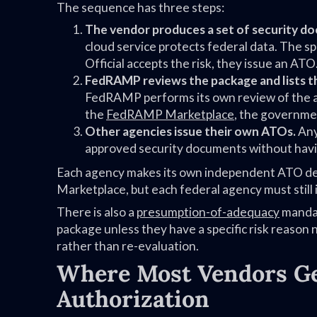
The sequence has three steps:
The vendor produces a set of security do
cloud service protects federal data. The 
Official accepts the risk, they issue an ATO
FedRAMP reviews the package and lists t
FedRAMP performs its own review of the au
the
FedRAMP Marketplace
, the governmen
Other agencies issue their own ATOs.
Any
approved security documents without havin
Each agency makes its own independent ATO dec
Marketplace, but each federal agency must still 
There is also a
presumption-of-adequacy
mandat
package unless they have a specific risk reason n
rather than re-evaluation.
Where Most Vendors Get
Authorization