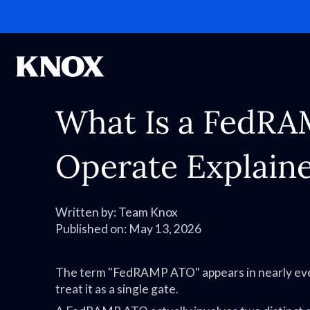
What Is a FedRA
Operate Explaine
Written by:
Team Knox
Published on:
May 13, 2026
The term "FedRAMP ATO" appears in nearly eve
treat it as a single gate.