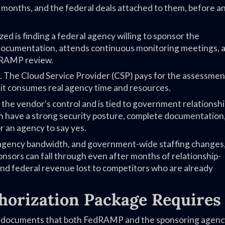
months, and the federal deals attached to them, before a
d is finding a federal agency willing to sponsor the
documentation, attends continuous monitoring meetings, 
edRAMP review.
 The Cloud Service Provider (CSP) pays for the assessmen
, it consumes real agency time and resources.
the vendor's control and is tied to government relationshi
an have a strong security posture, complete documentation,
r an agency to say yes.
 agency bandwidth, and government-wide staffing changes
onsors can fall through even after months of relationship-
 and federal revenue lost to competitors who are already
orization Package Requires
ity documents that both FedRAMP and the sponsoring agenc