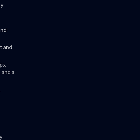
ny
and
t and
ps,
 and a
,
y