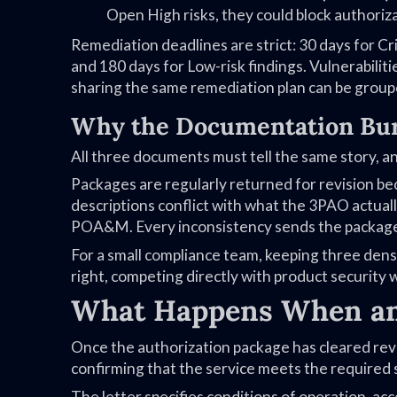
Open High risks, they could block authoriza
Remediation deadlines are strict: 30 days for Cri
and 180 days for Low-risk findings. Vulnerabilit
sharing the same remediation plan can be grou
Why the Documentation Bur
All three documents must tell the same story, 
Packages are regularly returned for revision be
descriptions conflict with what the 3PAO actually
POA&M. Every inconsistency sends the package b
For a small compliance team, keeping three dense
right, competing directly with product security
What Happens When an
Once the authorization package has cleared revi
confirming that the service meets the required 
The letter specifies conditions of operation, a