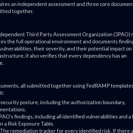
equires an independent assessment and three core documents
itted together.
 independent Third Party Assessment Organization (3PAO)
es the full operational environment and documents finding
ulnerabilities, their severity, and their potential impact on
structure, it also verifies that every dependency has an
e.
ocuments, all submitted together using FedRAMP templates
t:
ecurity posture, including the authorization boundary,
ementations.
AO's findings, including all identified vulnerabilities and a
 a Risk Exposure Table.
The remediation tracker for every identified risk. If there 