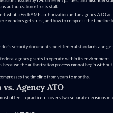
ecisions, issued by two different parties, and misunderst
ns authorization efforts stall.
end: what a FedRAMP authorization and an agency ATO act
here vendors get stuck, and how to compress the timeline 
ndor's security documents meet federal standards and get
federal agency grants to operate within its environment.
p, because the authorization process cannot begin without
compresses the timeline from years to months.
 vs. Agency ATO
t often. In practice, it covers two separate decisions m