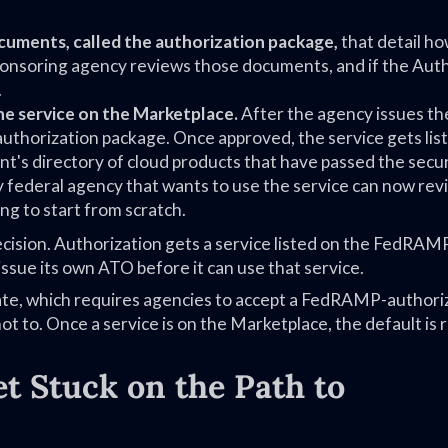
cuments, called the authorization package,
that detail ho
sponsoring agency reviews those documents, and if the Aut
.
he service on the Marketplace.
After the agency issues t
thorization package. Once approved, the service gets lis
t's directory of cloud products that have passed the secur
 federal agency that wants to use the service can now rev
g to start from scratch.
ision. Authorization gets a service listed on the FedRAM
issue its own ATO before it can use that service.
e, which requires agencies to accept a FedRAMP-authori
ot to. Once a service is on the Marketplace, the default is 
 Stuck on the Path to