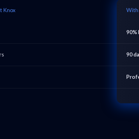
t Knox
With
90% 
rs
90 d
Prof