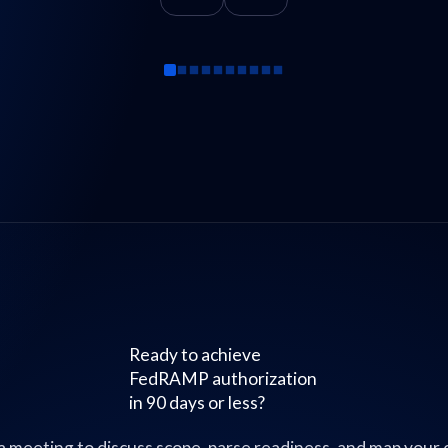
Ready to achieve
FedRAMP authorization
in 90 days or less?
a meeting to discuss scope, parse readiness, and map your