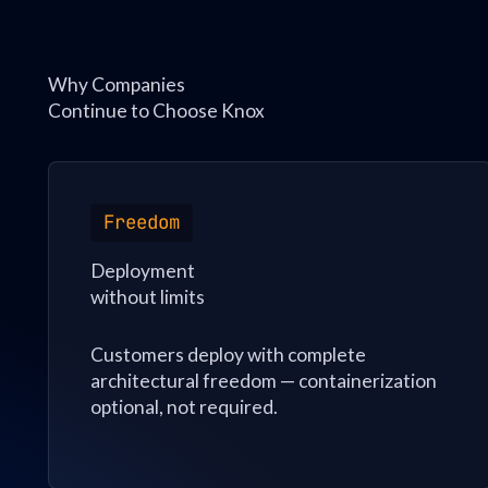
Why Companies
Continue to Choose Knox
Freedom
Deployment
without limits
Customers deploy with complete
architectural freedom — containerization
optional, not required.