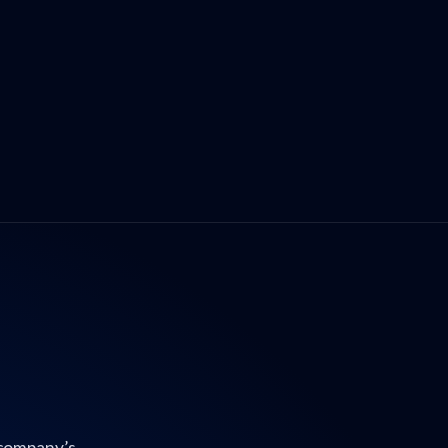
 company’s