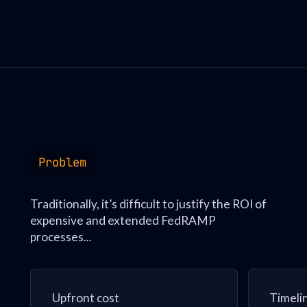
Problem
Traditionally, it’s difficult to justify the ROI of
expensive and extended FedRAMP
processes...
Upfront cost
Timeli