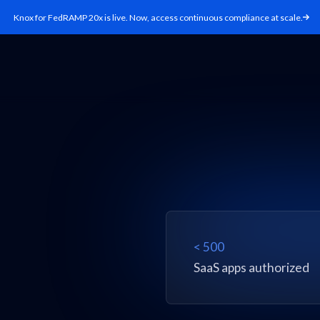
Knox for FedRAMP 20x is live. Now, access continuous compliance at scale.
< 500
SaaS apps authorized