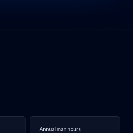
Annual man hours