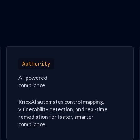
Authority
AI-powered
compliance
KnoxAI automates control mapping,
vulnerability detection, and real-time
remediation for faster, smarter
compliance.