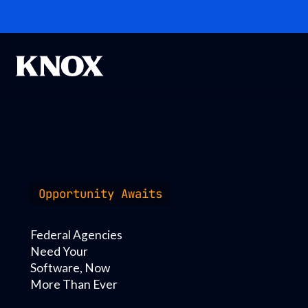
Opportunity Awaits
Federal Agencies
Need Your
Software, Now
More Than Ever