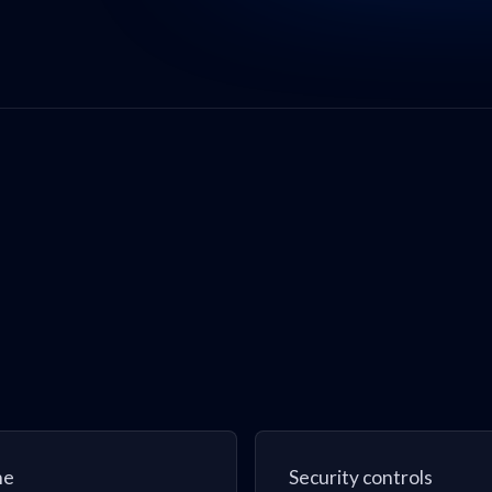
ne
Security controls