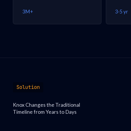
3M+
3-5 yr
Solution
Knox Changes the Traditional
Timeline from Years to Days