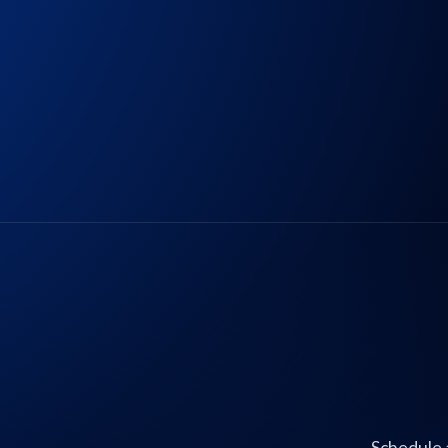
Schedule 