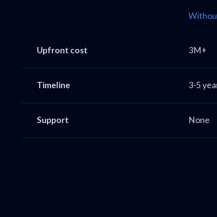
Withou
Upfront cost
3M+
Timeline
3-5 yea
Support
None