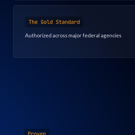
The Gold Standard
Authorized across major federal agencies
Proven