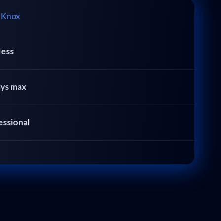
 Knox
less
ays max
essional