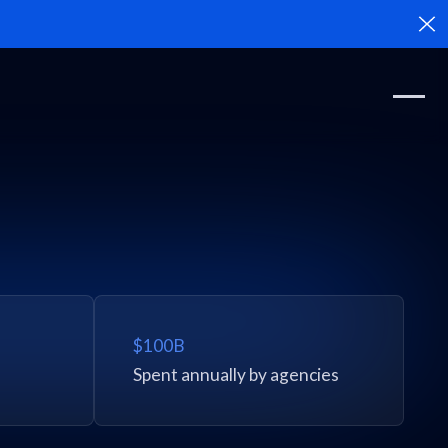
Cl
$100B
Spent annually by agencies