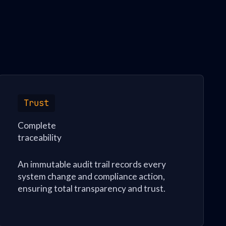
Trust
Complete
traceability
An immutable audit trail records every
system change and compliance action,
ensuring total transparency and trust.