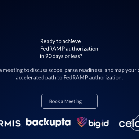
Ready to achieve
FedRAMP authorization
in 90 days or less?
a meeting to discuss scope, parse readiness, and map your
accelerated path to FedRAMP authorization.
Book a Meeting