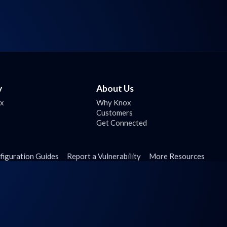
y
About Us
ox
Why Knox
Customers
Get Connected
figuration Guides
Report a Vulnerability
More Resources