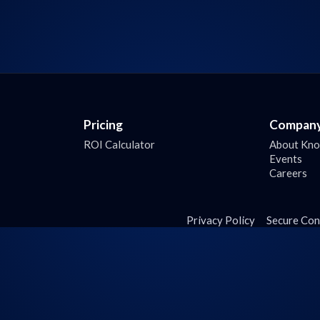
Pricing
Compan
ROI Calculator
About Kn
Events
Careers
Privacy Policy
Secure Con