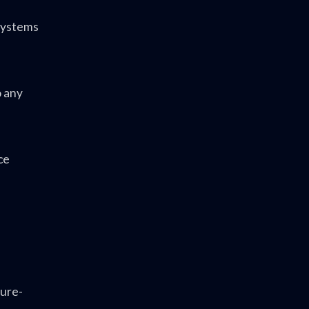
 Systems
o any
ce
ture-