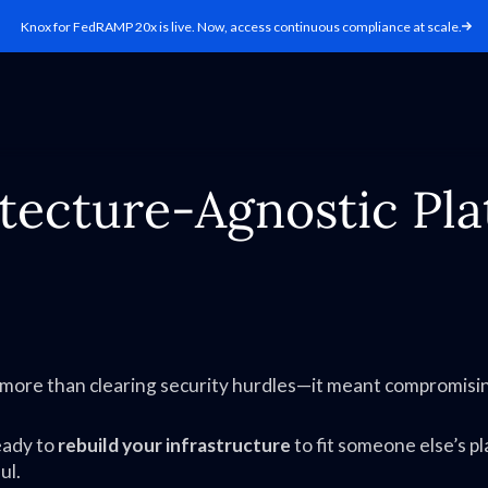
Knox for FedRAMP 20x is live. Now, access continuous compliance at scale.
itecture-Agnostic Pla
t more than clearing security hurdles—it meant compromisi
eady to
rebuild your infrastructure
to fit someone else’s p
ul.