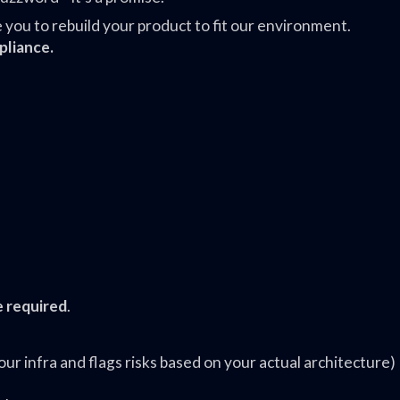
ou to rebuild your product to fit our environment.
pliance.
e required
.
r infra and flags risks based on your actual architecture)