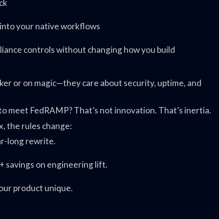
ck
 into your native workflows
pliance controls without changing how you build
cker or on magic—they care about security, uptime, and
t to meet FedRAMP? That’s not innovation. That’s inertia.
x, the rules change:
ar-long rewrite.
 savings on engineering lift.
your product unique.