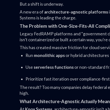
But a shift is underway.
A new era of
architecture-agnostic platforms
Systems is leading the charge.
The Problem with One-Size-Fits-All Compl
Legacy FedRAMP platforms and “government clou
isn’t containerized or built a certain way, you’re 
This has created massive friction for cloud servi
Run
monolithic apps
or hybrid architectures
Use
serverless functions
or non-standard f
Prioritize fast iteration over compliance-firs
The result? Too many companies delay federal ex
high.
What Architecture-Agnostic
Actually
Mean
At
Knox Systems
, architecture-agnostic isn’t a