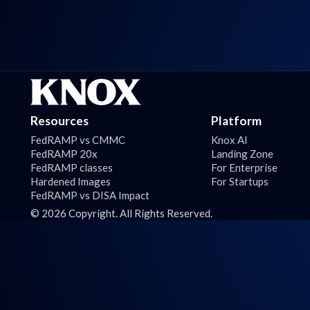
Resources
Platform
FedRAMP vs CMMC
Knox AI
FedRAMP 20x
Landing Zone
FedRAMP classes
For Enterprise
Hardened Images
For Startups
FedRAMP vs DISA Impact
©
2026
Copyright. All Rights Reserved.