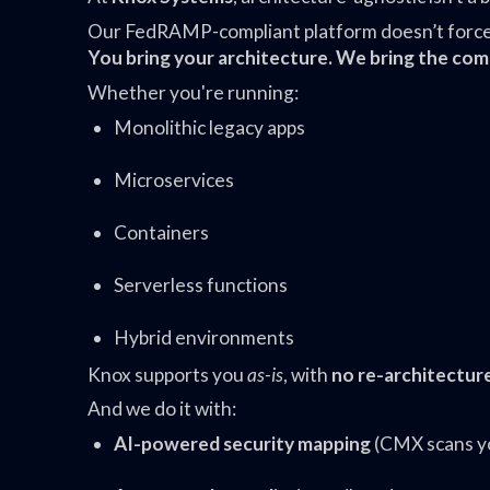
Our FedRAMP-compliant platform doesn’t force y
You bring your architecture. We bring the com
Whether you're running:
Monolithic legacy apps
Microservices
Containers
Serverless functions
Hybrid environments
Knox supports you
as-is
, with
no re-architectur
And we do it with:
AI-powered security mapping
(CMX scans you