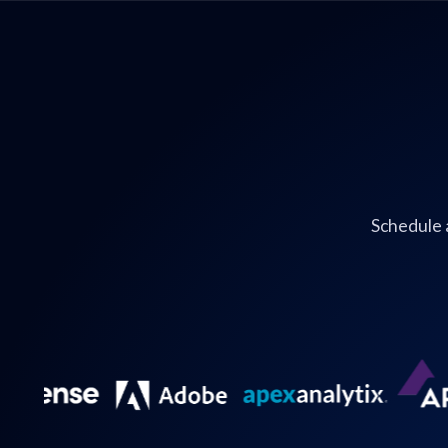
Schedule 