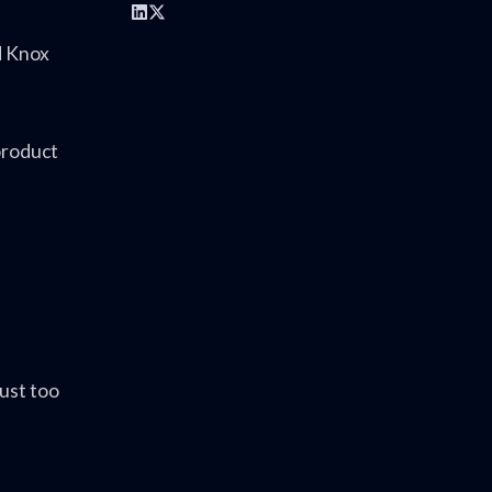
d Knox
product
ust too