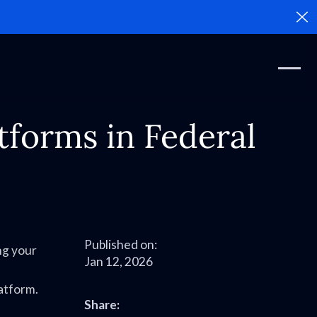
Cl
tforms in Federal
Published on:
ng your
Jan 12, 2026
latform.
Share: