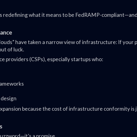
is redefining what it means to be FedRAMP-compliant—an
iance
ds” have taken a narrow view of infrastructure: If your 
out of luck.
ce providers (CSPs), especially startups who:
rameworks
t design
pansion because the cost of infrastructure conformity is j
s
 buzzword—it’s a promise.