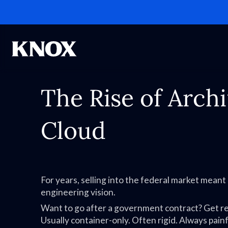
The Rise of Arch
Cloud
For years, selling into the federal market mean
engineering vision.
Want to go after a government contract? Get r
Usually container-only. Often rigid. Always painf