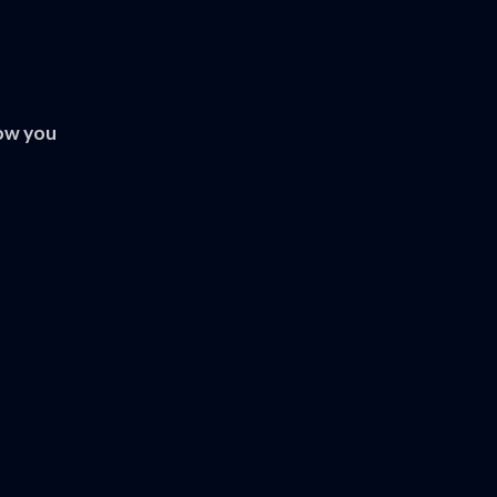
ow you