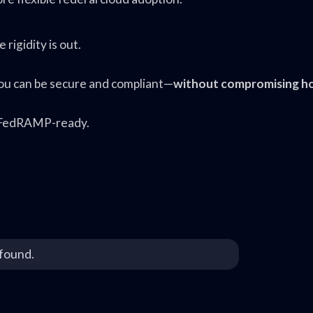
rigidity is out.
ou can be secure and compliant—
without compromising h
it FedRAMP-ready.
found.