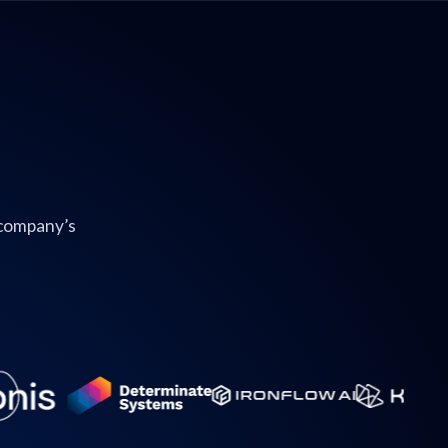
 company’s