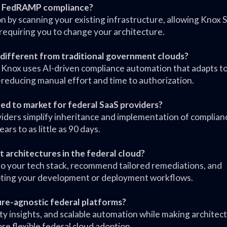
ic FedRAMP compliance?
n by scanning your existing infrastructure, allowing Knox
equiring you to change your architecture.
different from traditional government clouds?
 Knox uses AI-driven compliance automation that adapts t
reducing manual effort and time to authorization.
eed to market for federal SaaS providers?
oviders simplify inheritance and implementation of complian
s to as little as 90 days.
t architectures in the federal cloud?
c to your tech stack, recommend tailored remediations, and
pting your development or deployment workflows.
ture-agnostic federal platforms?
ty insights, and scalable automation while making architec
re flexible federal cloud adoption.