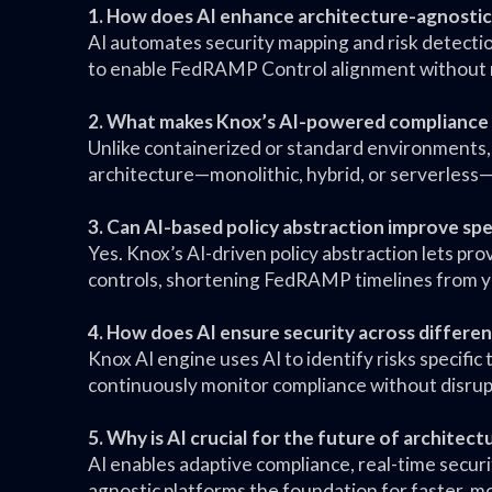
1. How does AI enhance architecture-agnost
AI automates security mapping and risk detectio
to enable FedRAMP Control alignment without r
2. What makes Knox’s AI-powered compliance 
Unlike containerized or standard environments,
architecture—monolithic, hybrid, or serverless—
3. Can AI-based policy abstraction improve sp
Yes. Knox’s AI-driven policy abstraction lets pr
controls, shortening FedRAMP timelines from year
4. How does AI ensure security across differen
Knox AI engine uses AI to identify risks specifi
continuously monitor compliance without disru
5. Why is AI crucial for the future of architec
AI enables adaptive compliance, real-time securi
agnostic platforms the foundation for faster, mo