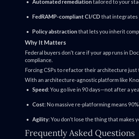
Automated remediation
tailored to your sta
FedRAMP-compliant CI/CD
that integrates
Policy abstraction
that lets you inherit com
Why It Matters
Federal buyers don’t care if your app runs in Do
compliance.
Forcing CSPs to refactor their architecture jus
With an architecture-agnostic platform like Kno
Speed
: You go live in 90 days—not after a ye
Cost
: No massive re-platforming means 90%+
Agility
: You don’t lose the thing that makes 
Frequently Asked Questions