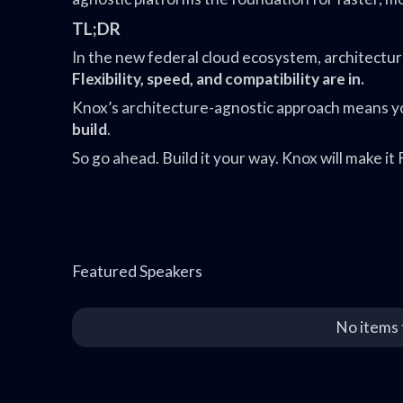
TL;DR
In the new federal cloud ecosystem, architecture 
Flexibility, speed, and compatibility are in.
Knox’s architecture-agnostic approach means y
build
.
So go ahead. Build it your way. Knox will make 
Featured Speakers
No items 