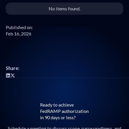
No items found.
Published on:
Feb 16, 2026
Share:
Ready to achieve
FedRAMP authorization
in 90 days or less?
Schedule a meeting to discuss scope, parse readiness, and