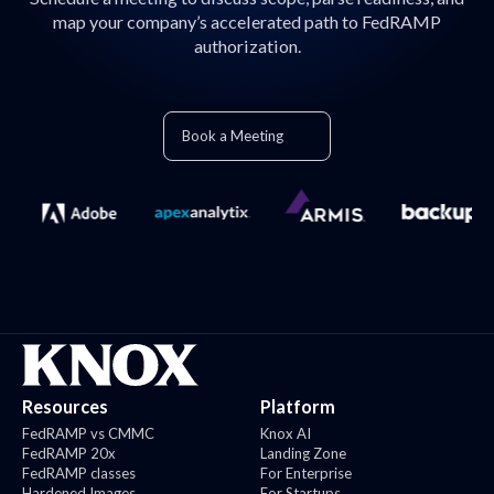
map your company’s accelerated path to FedRAMP
authorization.
Book a Meeting
Resources
Platform
FedRAMP vs CMMC
Knox AI
FedRAMP 20x
Landing Zone
FedRAMP classes
For Enterprise
Hardened Images
For Startups