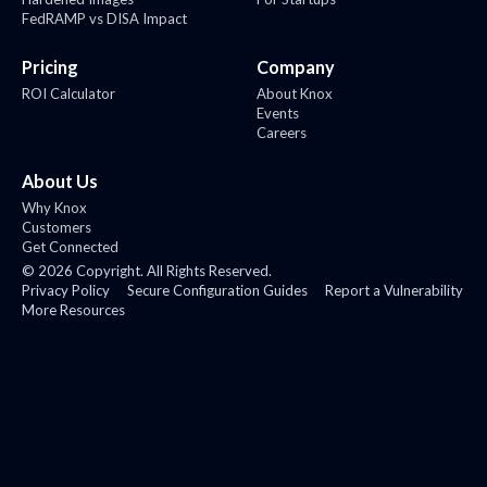
FedRAMP vs DISA Impact
Pricing
Company
ROI Calculator
About Knox
Events
Careers
About Us
Why Knox
Customers
Get Connected
©
2026
Copyright. All Rights Reserved.
Privacy Policy
Secure Configuration Guides
Report a Vulnerability
More Resources