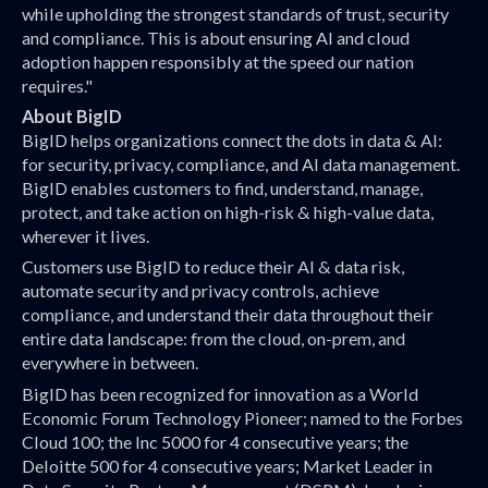
while upholding the strongest standards of trust, security
and compliance. This is about ensuring AI and cloud
adoption happen responsibly at the speed our nation
requires."
About BigID
BigID helps organizations connect the dots in data & AI:
for security, privacy, compliance, and AI data management.
BigID enables customers to find, understand, manage,
protect, and take action on high-risk & high-value data,
wherever it lives.
Customers use BigID to reduce their AI & data risk,
automate security and privacy controls, achieve
compliance, and understand their data throughout their
entire data landscape: from the cloud, on-prem, and
everywhere in between.
BigID has been recognized for innovation as a World
Economic Forum Technology Pioneer; named to the Forbes
Cloud 100; the Inc 5000 for 4 consecutive years; the
Deloitte 500 for 4 consecutive years; Market Leader in