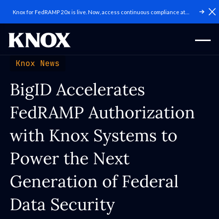
Knox for FedRAMP 20x is live. Now, access continuous compliance at
C
scale.
Knox News
BigID Accelerates
FedRAMP Authorization
with Knox Systems to
Power the Next
Generation of Federal
Data Security