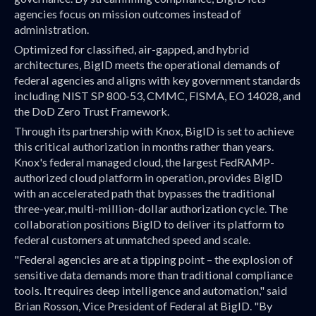
agencies focus on mission outcomes instead of
administration.
Optimized for classified, air-gapped, and hybrid
architectures, BigID meets the operational demands of
federal agencies and aligns with key government standards
including NIST SP 800-53, CMMC, FISMA, EO 14028, and
the DoD Zero Trust Framework.
Through its partnership with Knox, BigID is set to achieve
this critical authorization in months rather than years.
Knox's federal managed cloud, the largest FedRAMP-
authorized cloud platform in operation, provides BigID
with an accelerated path that bypasses the traditional
three-year, multi-million-dollar authorization cycle. The
collaboration positions BigID to deliver its platform to
federal customers at unmatched speed and scale.
"Federal agencies are at a tipping point – the explosion of
sensitive data demands more than traditional compliance
tools. It requires deep intelligence and automation," said
Brian Rosson, Vice President of Federal at BigID. "By