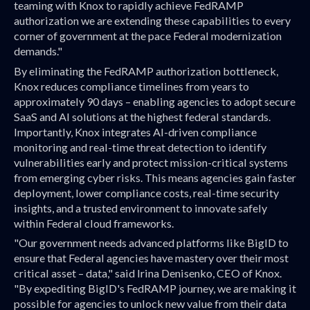
teaming with Knox to rapidly achieve FedRAMP
authorization we are extending these capabilities to every
corner of government at the pace Federal modernization
demands."
By eliminating the FedRAMP authorization bottleneck,
Knox reduces compliance timelines from years to
approximately 90 days – enabling agencies to adopt secure
SaaS and AI solutions at the highest federal standards.
Importantly, Knox integrates AI-driven compliance
monitoring and real-time threat detection to identify
vulnerabilities early and protect mission-critical systems
from emerging cyber risks. This means agencies gain faster
deployment, lower compliance costs, real-time security
insights, and a trusted environment to innovate safely
within Federal cloud frameworks.
"Our government needs advanced platforms like BigID to
ensure that Federal agencies have mastery over their most
critical asset – data," said Irina Denisenko, CEO of Knox.
"By expediting BigID's FedRAMP journey, we are making it
possible for agencies to unlock new value from their data