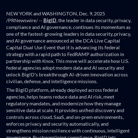
NEW YORK and WASHINGTON, Dec. 9, 2025
/PRNewswire/ --
BigID
, the leader in data security, privacy,
compliance and AI governance, continues its momentum as
one of the fastest-growing leaders in data security, privacy,
and AI governance announced at the DCA Live Capital
Capital Dual Use Event that it is advancing its federal
strategy with a rapid path to FedRAMP authorization in
partnership with Knox. This move will accelerate how U.S.
federal agencies adopt modern data and AI security and
unlock BigID's breakthrough AI-driven innovation across
civilian, defense, and intelligence missions.
The BigID platform, already deployed across federal
agencies, helps teams reduce data and AI risk, meet
regulatory mandates, and modernize how they manage
sensitive data at scale. It provides unified discovery and
controls across cloud, SaaS, and on-prem environments,
enforces privacy and security automatically, and
strengthens mission resilience with continuous, intelligent
governance. By streamlining compliance, BigID lets