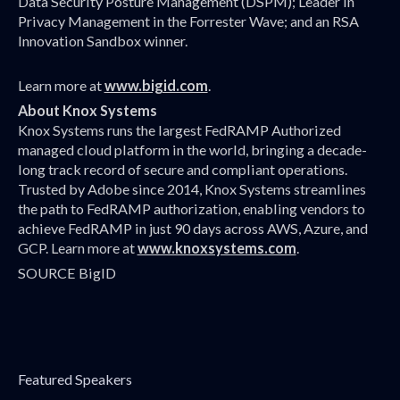
Data Security Posture Management (DSPM); Leader in
Privacy Management in the Forrester Wave; and an RSA
Innovation Sandbox winner.
Learn more at
www.bigid.com
.
About Knox Systems
Knox Systems runs the largest FedRAMP Authorized
managed cloud platform in the world, bringing a decade-
long track record of secure and compliant operations.
Trusted by Adobe since 2014, Knox Systems streamlines
the path to FedRAMP authorization, enabling vendors to
achieve FedRAMP in just 90 days across AWS, Azure, and
GCP. Learn more at
www.knoxsystems.com
.
SOURCE BigID
Featured Speakers