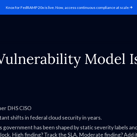
Knox for FedRAMP 20x is live. Now, access continuous compliance at scale.
lnerability Model Is
rmer DHS CISO
ant shifts in federal cloud security in years.
s government has been shaped by static severity labels an
 clock. High finding? Track the SLA. Moderate finding? Add i