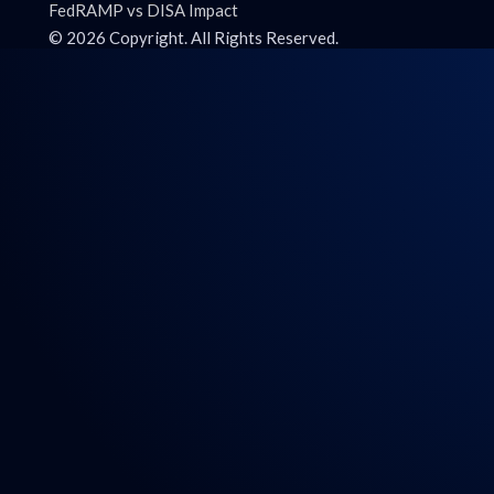
FedRAMP vs DISA Impact
©
2026
Copyright. All Rights Reserved.