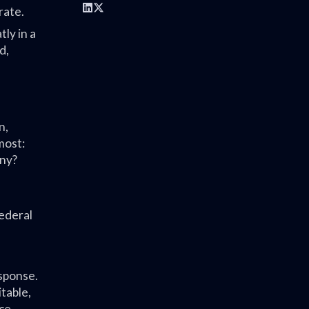
rate.
ly in a
d,
n,
most:
any?
Federal
esponse.
table,
ce,