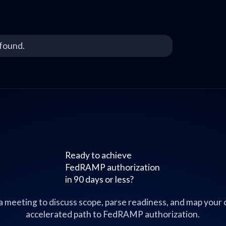
found.
Ready to achieve
FedRAMP authorization
in 90 days or less?
a meeting to discuss scope, parse readiness, and map your
accelerated path to FedRAMP authorization.