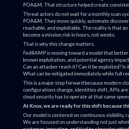
POA&M. That structure helped create consistency
Threat actors do not wait for a monthly scan cy
POA&M. They move quickly, automate discovery,
reachable, and exploitable. The reality is that a
become a mission risk in hours, not weeks.
That is why this change matters.
FedRAMP is moving toward a model that better ref
known exploitation, and potential agency impact
Can an attacker reach it? Can it be exploited? Is
What can be mitigated immediately while full r
This is a major step forward because modern clo
configurations change, identities shift, APIs are
cloud security has to operate at that same spee
At Knox, we are ready for this shift because th
Our model is centered on continuous visibility, r
We are focused on understanding not just whether
customer-impacting, and tied to a broader attac