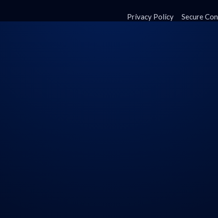
Privacy Policy
Secure Con