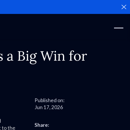
Cl
 a Big Win for
Published on:
Jun 17, 2026
d
Share:
t to the