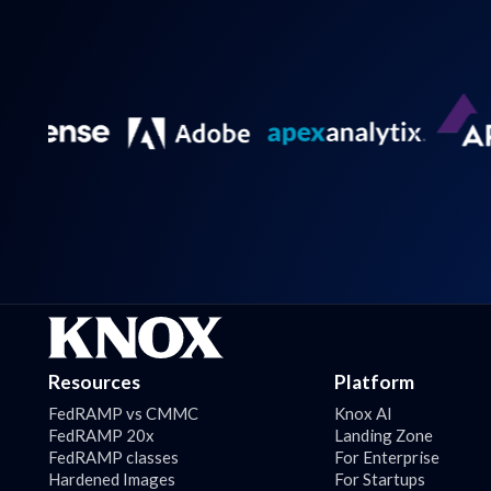
Resources
Platform
FedRAMP vs CMMC
Knox AI
FedRAMP 20x
Landing Zone
FedRAMP classes
For Enterprise
Hardened Images
For Startups