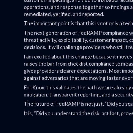
operations, and response together so findings ar
remediated, verified, and reported.
The important point is that this is not only a tech
The next generation of FedRAMP compliance will
threat activity, exploitability, customer impact,
decisions. It will challenge providers who still t
I am excited about this change because it moves
raises the bar from checklist compliance to meas
gives providers clearer expectations. Most impo
against adversaries that are moving faster ever
For Knox, this validates the path we are already 
mitigation, transparent reporting, and a securi
The future of FedRAMP is not just, “Did you sca
It is, “Did you understand the risk, act fast, pr