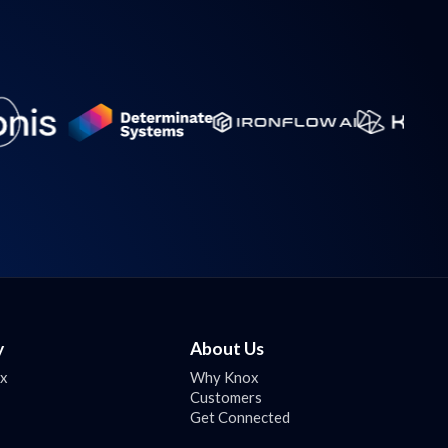
y
About Us
ox
Why Knox
Customers
Get Connected