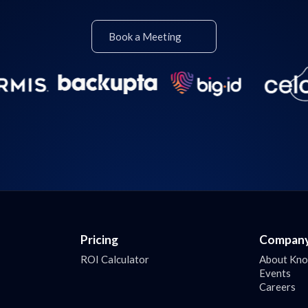
Book a Meeting
Pricing
Compan
ROI Calculator
About Kn
Events
Careers