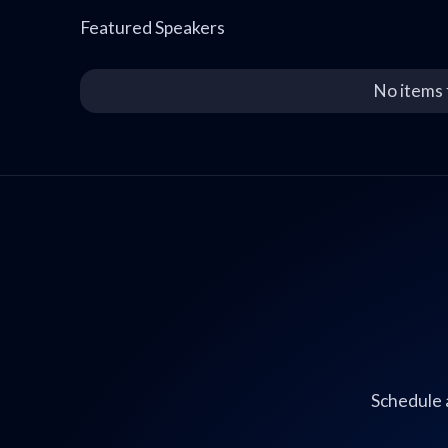
Featured Speakers
No items 
Schedule 