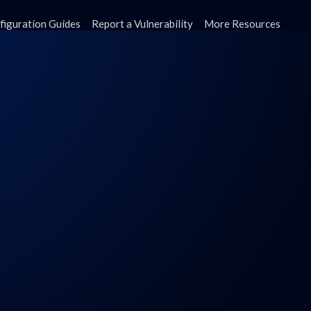
figuration Guides
Report a Vulnerability
More Resources