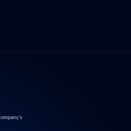
 company’s