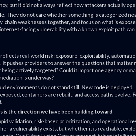
, but it did not always reflect how attackers actually ope
cle. They do not care whether something is categorized neat
 chain weaknesses together, and focus on what is expose
n internet-facing vulnerability with a known exploit path can
lects real-world risk: exposure, exploitability, automatio
. It pushes providers to answer the questions that matter 
 it being actively targeted? Could it impact one agency or m
emediation is underway?
ud environments do not stand still. New code is deployed,
 exposed, containers are rebuilt, and access paths evolve. 
d.
is is the direction we have been building toward.
apid validation, risk-based prioritization, and operational r
 a vulnerability exists, but whether it is reachable, exploi
k path. Our Cyber Fusion Center approach brings intelligen