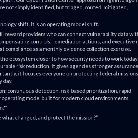
e not simply identified, but triaged, routed, mitigated,
nology shift. It is an operating model shift.
 reward providers who can connect vulnerability data wit
 compensating controls, remediation actions, and executive r
reat compliance as a monthly evidence collection exercise.
 the ecosystem closer to how security needs to work today.
urable risk reduction. It gives agencies stronger assurance.
rtantly, it focuses everyone on protecting federal mission
y day.
on: continuous detection, risk-based prioritization, rapid
ty operating model built for modern cloud environments.
n?”
ove what changed, and protect the mission?”