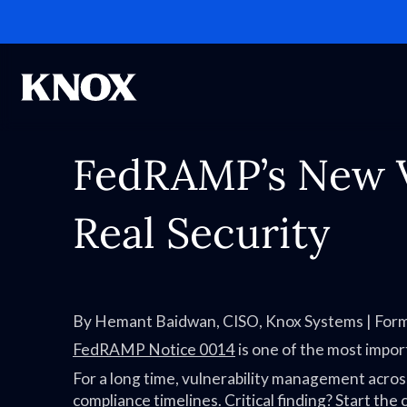
FedRAMP’s New Vu
Real Security
By Hemant Baidwan, CISO, Knox Systems | Fo
FedRAMP Notice 0014
is one of the most import
For a long time, vulnerability management acros
compliance timelines. Critical finding? Start the