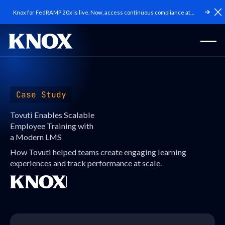
Knox for FedRAMP 20x is live. Now, access continuous compliance at
C
scale.
Case Study
Tovuti Enables Scalable
Employee Training with
a Modern LMS
How Tovuti helped teams create engaging learning
experiences and track performance at scale.