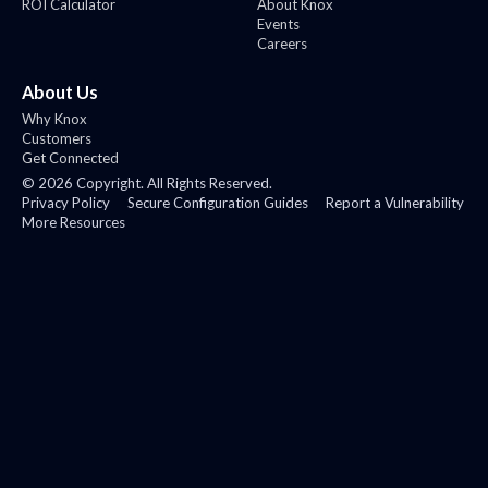
ROI Calculator
About Knox
Events
Careers
About Us
Why Knox
Customers
Get Connected
©
2026
Copyright. All Rights Reserved.
Privacy Policy
Secure Configuration Guides
Report a Vulnerability
More Resources