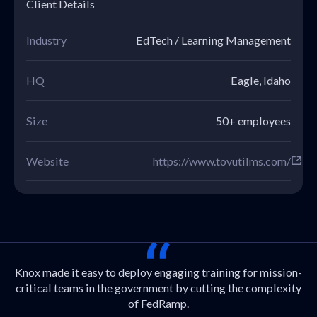
Client Details
Industry
EdTech / Learning Management
HQ
Eagle, Idaho
Size
50+ employees
Website
https://www.tovutilms.com/
Knox made it easy to deploy engaging training for mission-
critical teams in the government by cutting the complexity
of FedRamp.