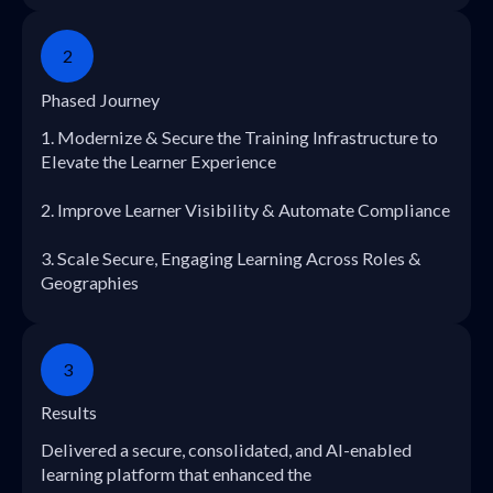
2
Phased Journey
1. Modernize & Secure the Training Infrastructure to
Elevate the Learner Experience
2. Improve Learner Visibility & Automate Compliance
3. Scale Secure, Engaging Learning Across Roles &
Geographies
3
Results
Delivered a secure, consolidated, and AI-enabled
learning platform that enhanced the