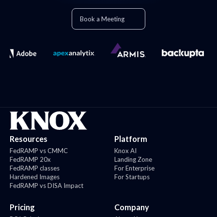
Book a Meeting
Resources
Platform
FedRAMP vs CMMC
Knox AI
FedRAMP 20x
Landing Zone
FedRAMP classes
For Enterprise
Hardened Images
For Startups
FedRAMP vs DISA Impact
Pricing
Company