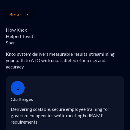
Results
How Knox
Helped Tovuti
Soar
Knox system delivers measurable results, streamlining
your path to ATO with unparalleled efficiency and
accuracy.
1
Challenges
Delivering scalable, secure employee training for
government agencies while meetingFedRAMP
requirements