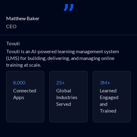
Matthew Baker
CEO
Tovuti
Tovuti is an AI-powered learning management system
(LMS) for building, delivering, and managing online
training at scale.
8,000
25+
3M+
Connected
Global
Learned
Apps
Industries
Engaged
Served
and
Trained