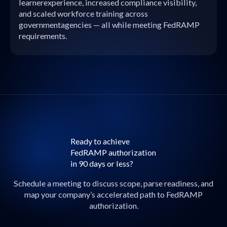
learnerexperience, increased compliance visibility,
and scaled workforce training across
governmentagencies — all while meeting FedRAMP
requirements.
Ready to achieve
FedRAMP authorization
in 90 days or less?
Schedule a meeting to discuss scope, parse readiness, and
map your company’s accelerated path to FedRAMP
authorization.