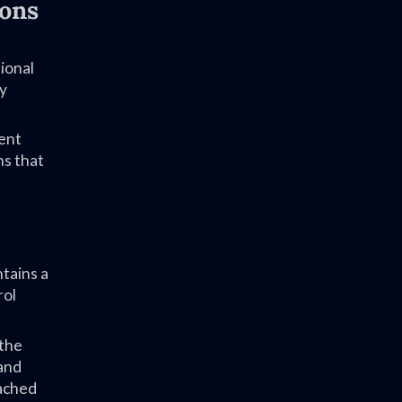
ions
ional
ry
ent
ns that
tains a
rol
 the
 and
tached