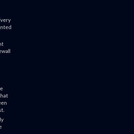
Every
ented
nt
ewall
he
that
teen
t.
ly
e