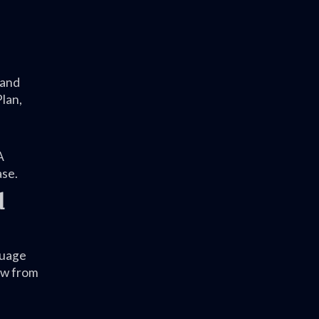
 and
lan,
A
ase.
d
guage
iew from