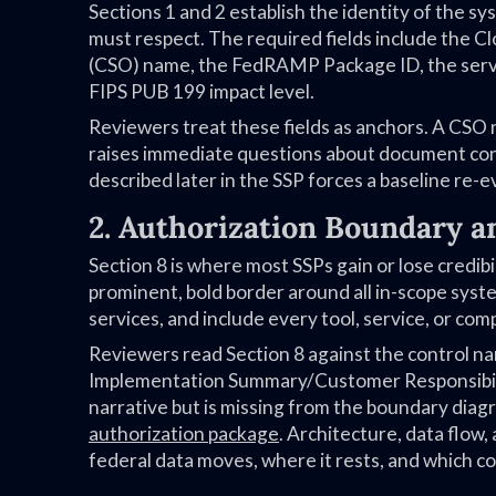
Sections 1 and 2 establish the identity of the s
must respect. The required fields include the C
(CSO) name, the FedRAMP Package ID, the servi
FIPS PUB 199 impact level.
Reviewers treat these fields as anchors. A CSO
raises immediate questions about document cont
described later in the SSP forces a baseline re-e
2. Authorization Boundary a
Section 8 is where most SSPs gain or lose credib
prominent, bold border around all in-scope syst
services, and include every tool, service, or c
Reviewers read Section 8 against the control nar
Implementation Summary/Customer Responsibilit
narrative but is missing from the boundary diag
authorization package
. Architecture, data flow
federal data moves, where it rests, and which co