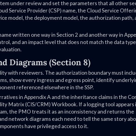
ystem under review and set the parameters that all other se
loud Service Provider (CSP) name, the Cloud Service Offer
ce model, the deployment model, the authorization path, 
 name written one way in Section 2 and another way in App
rol, and an impact level that does not match the data typ
valuation.
nd Diagrams (Section 8)
ility with reviewers. The authorization boundary must inclu
ems, show every ingress and egress point, identify underly
omponent referenced elsewhere in the SSP.
ratives in Appendix A and the inheritance claims in the Co
y Matrix (CIS/CRM) Workbook. If a logging tool appears i
ram, the PMO treats it as an inconsistency and returns the
, and network diagrams each need to tell the same story ab
mponents have privileged access to it.