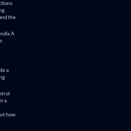
ctions
ing
and the
endix A
es
de a
ing
ntrol
n a
out how