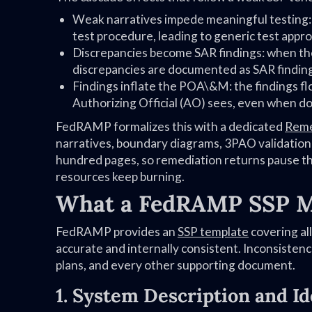
Weak narratives impede meaningful testing:
test procedure, leading to generic test appro
Discrepancies become SAR findings: when the
discrepancies are documented as SAR findin
Findings inflate the POA\&M: the findings fl
Authorizing Official (AO) sees, even when doc
FedRAMP formalizes this with a dedicated
Reme
narratives, boundary diagrams, 3PAO validatio
hundred pages, so remediation returns pause th
resources keep burning.
What a FedRAMP SSP M
FedRAMP provides an
SSP template
covering all
accurate and internally consistent. Inconsiste
plans, and every other supporting document.
1. System Description and Ide