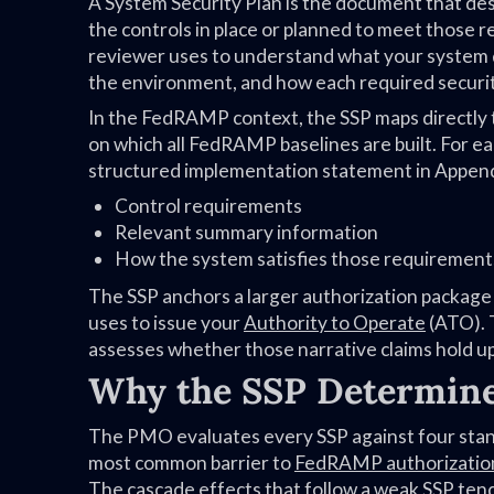
A System Security Plan is the document that des
the controls in place or planned to meet those
reviewer uses to understand what your system 
the environment, and how each required securit
In the FedRAMP context, the SSP maps directly
on which all FedRAMP baselines are built. For eac
structured implementation statement in Append
Control requirements
Relevant summary information
How the system satisfies those requirement
The SSP anchors a larger authorization package
uses to issue your
Authority to Operate
(ATO). 
assesses whether those narrative claims hold up
Why the SSP Determin
The PMO evaluates every SSP against four stand
most common barrier to
FedRAMP authorizatio
The cascade effects that follow a weak SSP tend 