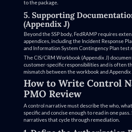
to the package.
5. Supporting Documentati
(Appendix J)
Beyond the SSP body, FedRAMP requires extensi
appendices, including the Incident Response Pl
and Information System Contingency Plan test r
The CIS/CRM Workbook (Appendix J) documents c
customer-specific responsibilities and is often
mismatch between the workbook and Appendix A 
How to Write Control N
PMO Review
A control narrative must describe the who, wha
specific and concise enough to read in one pass.
narratives that cycle through remediation.