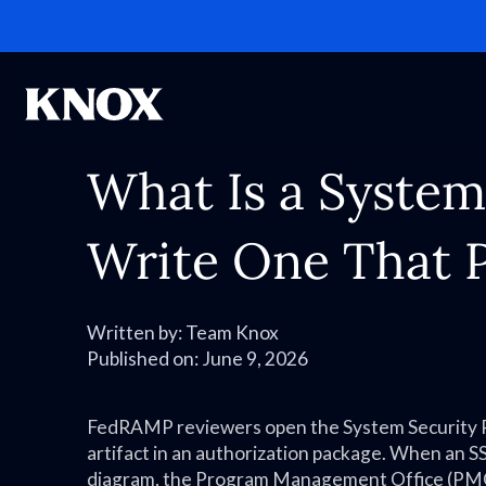
What Is a System
Write One That 
Written by:
Team Knox
Published on:
June 9, 2026
FedRAMP reviewers open the System Security Pla
artifact in an authorization package. When an SS
diagram, the Program Management Office (PMO)