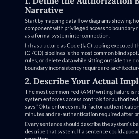
1. Define the Authorization
Narrative
Start by mapping data flow diagrams showing h
component with privileged access to boundary 
as a formal system interconnection.
Infrastructure as Code (IaC) tooling executed
(CI/CD) pipelines is the most common blind spot.
rules, or delete data while sitting outside the
boundary inconsistency requires re-architecture
2. Describe Your Actual Imp
The most
common FedRAMP writing failure
is r
system enforces access controls for authorized 
says "Okta enforces multi-factor authentication 
minutes and re-authentication required after pri
Every sentence should describe the system's beh
describe that system. If a sentence could appea
rewritten.