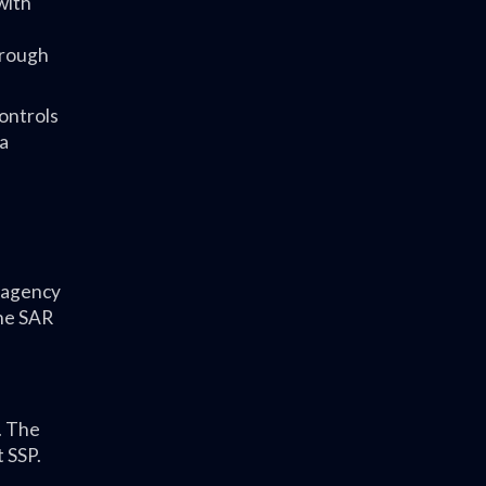
with
hrough
controls
 a
n agency
the SAR
. The
t SSP.