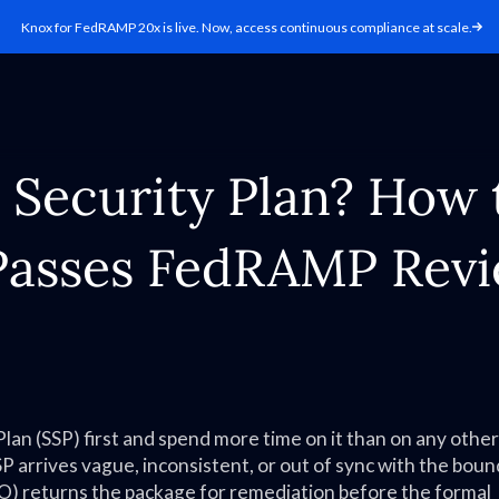
Knox for FedRAMP 20x is live. Now, access continuous compliance at scale.
 Security Plan? How 
Passes FedRAMP Rev
n (SSP) first and spend more time on it than on any other
P arrives vague, inconsistent, or out of sync with the bou
 returns the package for remediation before the formal