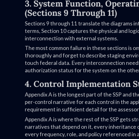
3. System Function, Operat
(Sections 9 Through 11)
Sections 9 through 11 translate the diagrams in
terms, Section 10 captures the physical and lo
interconnection with external systems.
The most common failure in these sections is 
thoroughly and forget to describe staging enviro
touch federal data. Every interconnection need
authorization status for the system on the othe
4. Control Implementation S
Appendix A is the longest part of the SSP and 
per-control narrative for each control in the ap
requirement in sufficient detail for the assessor
Appendix A is where the rest of the SSP gets str
narratives that depend on it, every inheritanc
every frequency, role, and policy referenced in