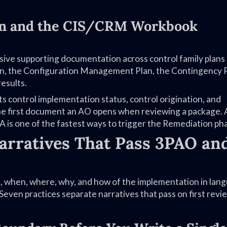
on and the CIS/CRM Workbook
ve supporting documentation across control family plans
an, the Configuration Management Plan, the Contingency P
esults.
ontrol implementation status, control origination, and
 the first document an AO opens when reviewing a package. 
is one of the fastest ways to trigger the Remediation ph
arratives That Pass 3PAO an
t, when, where, why, and how of the implementation in lan
 Seven practices separate narratives that pass on first rev