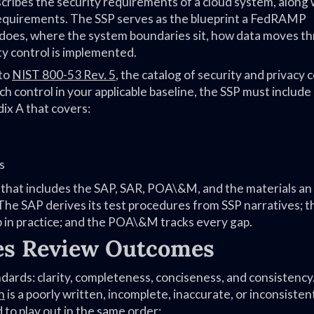
cribes the security requirements of a cloud system, along 
 requirements. The SSP serves as the blueprint a FedRAMP
does, where the system boundaries sit, how data moves t
y control is implemented.
 to
NIST 800-53 Rev. 5
, the catalog of security and privacy 
h control in your applicable baseline, the SSP must include
ix A that covers:
s
 that includes the SAP, SAR, POA\&M, and the materials a
The SAP derives its test procedures from SSP narratives; 
 in practice; and the POA\&M tracks every gap.
es Review Outcomes
ards: clarity, completeness, conciseness, and consistency
n
is a poorly written, incomplete, inaccurate, or inconsisten
to play out in the same order: