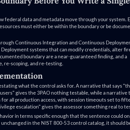
 Boundary Before You Write a Single
ow federal data and metadata move through your system. 
resources must either be within the boundary or be docum
 through Continuous Integration and Continuous Deployme
 Deployment systems that can modify credentials, alter fir
 documented boundary are a near-guaranteed finding, and a
, re-scoping, and re-testing.
lementation
estating what the control asks for. A narrative that says "t
users" gives the 3PAO nothing testable, while a narrative 
for all production access, with session timeouts set to fif
vilege escalation" gives the assessor something real to tes
avior in terms specific enough that the sentence could on
r unchanged in the NIST 800-53 control catalog, it should b