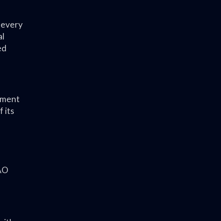
 every
al
ed
sment
 its
PAO