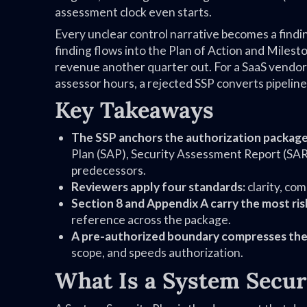
assessment clock even starts.
Every unclear control narrative becomes a find
finding flows into the Plan of Action and Mile
revenue another quarter out. For a SaaS vendor
assessor hours, a rejected SSP converts pipeline
Key Takeaways
The SSP anchors the authorization package
Plan (SAP), Security Assessment Report (SAR)
predecessors.
Reviewers apply four standards:
clarity, co
Section 8 and Appendix A carry the most ris
reference across the package.
A pre-authorized boundary compresses the
scope, and speeds authorization.
What Is a System Secur