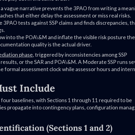
 a vague narrative prevents the 3PAO from writing a mean
aches that either delay the assessment or miss real risks.
 3PAO tests against SSP claims and finds discrepancies, t
gs.
ow into the POA\&M and inflate the visible risk posture the
umentation quality is the actual driver.
diation phase
, triggered by inconsistencies among SSP
n results, or the SAR and POA\&M. A Moderate SSP runs se
e formal assessment clock while assessor hours and intern
ust Include
 four baselines, with Sections 1 through 11 required to be
ncies propagate into contingency plans, configuration man
ntification (Sections 1 and 2)