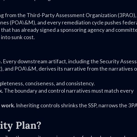
ing from the Third-Party Assessment Organization (3PAO),
stones (POA\&M), and every remediation cycle pushes feder
 that has already signed a sponsoring agency and committ
 into sunk cost.
.
Every downstream artifact, including the Security Asses
, and POA\&M, derives its narrative from the narratives of
mpleteness, conciseness, and consistency.
k.
The boundary and control narratives must match every
 work.
Inheriting controls shrinks the SSP, narrows the 3
ity Plan?