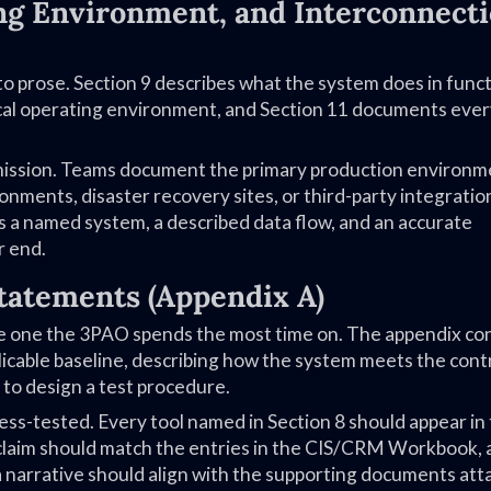
ing Environment, and Interconnect
to prose. Section 9 describes what the system does in funct
gical operating environment, and Section 11 documents eve
omission. Teams document the primary production environm
nments, disaster recovery sites, or third-party integratio
s a named system, a described data flow, and an accurate
r end.
tatements (Appendix A)
the one the 3PAO spends the most time on. The appendix con
plicable baseline, describing how the system meets the cont
 to design a test procedure.
ess-tested. Every tool named in Section 8 should appear in
e claim should match the entries in the CIS/CRM Workbook,
 a narrative should align with the supporting documents at