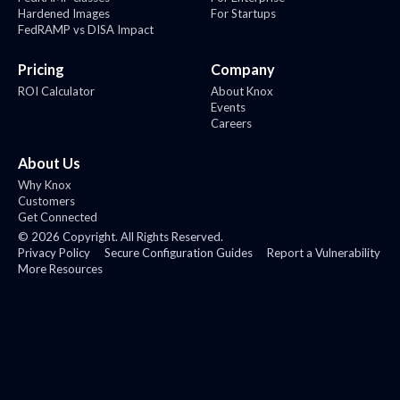
Hardened Images
For Startups
FedRAMP vs DISA Impact
Pricing
Company
ROI Calculator
About Knox
Events
Careers
About Us
Why Knox
Customers
Get Connected
©
2026
Copyright. All Rights Reserved.
Privacy Policy
Secure Configuration Guides
Report a Vulnerability
More Resources