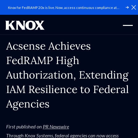
Knox for FedRAMP 20x is live. Now, access continuous compliance at
C
scale.
Acsense Achieves
FedRAMP High
Authorization, Extending
IAM Resilience to Federal
Agencies
First published on
PR Newswire
Through Knox Systems, federal agencies can now access