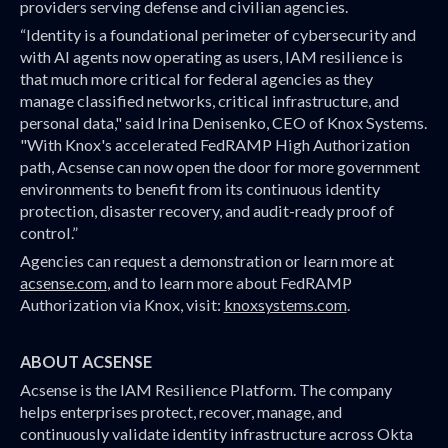
providers serving defense and civilian agencies.
“Identity is a foundational perimeter of cybersecurity and
with AI agents now operating as users, IAM resilience is
that much more critical for federal agencies as they
manage classified networks, critical infrastructure, and
personal data," said Irina Denisenko, CEO of Knox Systems.
"With Knox's accelerated FedRAMP High Authorization
path, Acsense can now open the door for more government
environments to benefit from its continuous identity
protection, disaster recovery, and audit-ready proof of
control.”
Agencies can request a demonstration or learn more at
acsense.com
, and to learn more about FedRAMP
Authorization via Knox, visit:
knoxsystems.com
.
ABOUT ACSENSE
Acsense is the IAM Resilience Platform. The company
helps enterprises protect, recover, manage, and
continuously validate identity infrastructure across Okta