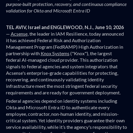
purpose-built protection, recovery, and continuous compliance
validation for Okta and Microsoft Entra ID
TEL AVIV, Israel and ENGLEWOOD, N.J., June 10, 2026
—
Acsense
, the leader in IAM Resilience, today announced
it has achieved Federal Risk and Authorization
Management Program (FedRAMP) High Authorization in
partnership with
Knox Systems
("Knox"), the largest
federal AI-managed cloud provider. This authorization
signals to federal agencies and system integrators that
Acsense's enterprise-grade capabilities for protecting,
recovering, and continuously validating identity
infrastructure meet the most stringent federal security
requirements and are ready for government deployment.
Federal agencies depend on identity systems including
Okta and Microsoft Entra ID to authenticate every
employee, contractor, non-human identity, and mission-
critical system. Yet identity providers guarantee their own
service availability, while it’s the agency's responsibility to