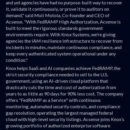
and yet agencies have had no purpose-built way to recover
it, validate it continuously, or prove it to auditors on
demand," said Muli Motola, Co-founder and CEO of
Acsense. "With FedRAMP High Authorization, Acsense is
built to meet the rigorous standards government
environments require. With Knox Systems, we're giving
agencies the IAM resilience infrastructure to recover from
incidents in minutes, maintain continuous compliance, and
keep every authenticated system operational under any
condition."
Knox helps SaaS and AI companies achieve FedRAMP, the
strict security compliance needed to sell to the U.S.
government, using an AI-driven cloud platform that
drastically cuts the time and cost of authorization from
years to as little as 90 days for 90% less cost. The company
offers "FedRAMP as a Service" with continuous
monitoring, automated security controls, and compliance
gap resolution, operating the largest managed federal
cloud with high-level security listings. Acsense joins Knox’s
growing portfolio of authorized enterprise software