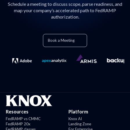
Schedule a meeting to discuss scope, parse readiness, and
map your company’s accelerated path to FedRAMP
authorization.
Book a Meeting
Resources
Platform
FedRAMP vs CMMC
Knox AI
FedRAMP 20x
Landing Zone
FedRAMP classes
For Enterprise