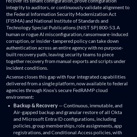
recover its tenant configuration, prove configuration
integrity to auditors, or continuously validate alignment to
the Federal Information Security Modernization Act
(FISMA) and National Institute of Standards and
Technology Special Publications (NIST SP) 800-53. A
human or rogue AI misconfiguration, ransomware-induced
corruption, or insider-tampered policy can take down
authentication across an entire agency with no purpose-
built recovery path, leaving security teams to piece
together recovery from manual exports and scripts under
incident conditions.
Acsense closes this gap with four integrated capabilities
delivered from a single platform, now available to federal
agencies through Knox’s secure FedRAMP cloud
environment:
Backup & Recovery
— Continuous, immutable, and
Air-gapped backup and granular restore of all Okta
and Microsoft Entra ID configurations, including
policies, group memberships, role assignments, app
registrations, and Conditional Access policies, with