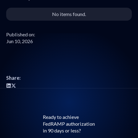
No items found.
Published on:
Jun 10, 2026
Share:
Ready to achieve
FedRAMP authorization
in 90 days or less?