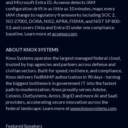
and Microsoft Entra ID. Acsense detects IAM
configuration drift in as little as 10 minutes, maps every
IAM change to regulatory frameworks including SOC 2,
ISO 27001, DORA, NIS2, APRA, FISMA, and NIST SP 800-
53, and covers Okta and Entra ID under one compliance
baseline. Learn more at
acsense.com
.
ABOUT KNOX SYSTEMS
Knox Systems operates the largest managed federal cloud,
trusted by top agencies and partners across defense and
civilian sectors. Built for speed, resilience, and compliance,
Knox delivers FedRAMP authorization in 90 days - turning
the biggest bottleneck in government IT into the fastest
path to modernization. Knox proudly serves Adobe,
Celonis, OutSystems, Armis, BigID and more AI and SaaS
providers, accelerating secure innovation across the
federal landscape. Learn more at
www.knoxsystems.com
.
Featured Speakers