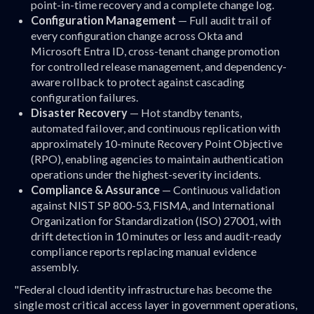
point-in-time recovery and a complete change log.
Configuration Management
— Full audit trail of
every configuration change across Okta and
Microsoft Entra ID, cross-tenant change promotion
for controlled release management, and dependency-
aware rollback to protect against cascading
configuration failures.
Disaster Recovery
— Hot standby tenants,
automated failover, and continuous replication with
approximately 10-minute Recovery Point Objective
(RPO), enabling agencies to maintain authentication
operations under the highest-severity incidents.
Compliance & Assurance
— Continuous validation
against NIST SP 800-53, FISMA, and International
Organization for Standardization (ISO) 27001, with
drift detection in 10 minutes or less and audit-ready
compliance reports replacing manual evidence
assembly.
"Federal cloud identity infrastructure has become the
single most critical access layer in government operations,