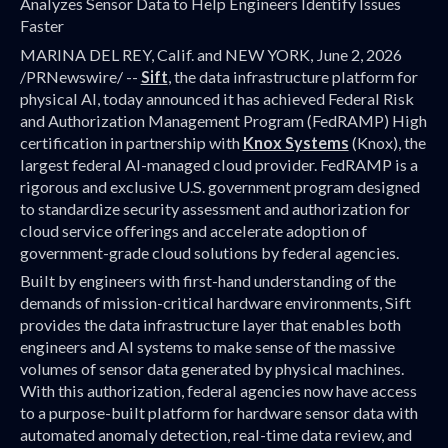
Analyzes Sensor Data to Help Engineers Identify Issues
Faster
MARINA DEL REY, Calif. and NEW YORK, June 2, 2026
/PRNewswire/ --
Sift
, the data infrastructure platform for
physical AI, today announced it has achieved Federal Risk
and Authorization Management Program (FedRAMP) High
certification in partnership with
Knox Systems
(Knox), the
largest federal AI-managed cloud provider. FedRAMP is a
rigorous and exclusive U.S. government program designed
to standardize security assessment and authorization for
cloud service offerings and accelerate adoption of
government-grade cloud solutions by federal agencies.
Built by engineers with first-hand understanding of the
demands of mission-critical hardware environments, Sift
provides the data infrastructure layer that enables both
engineers and AI systems to make sense of the massive
volumes of sensor data generated by physical machines.
With this authorization, federal agencies now have access
to a purpose-built platform for hardware sensor data with
automated anomaly detection, real-time data review, and