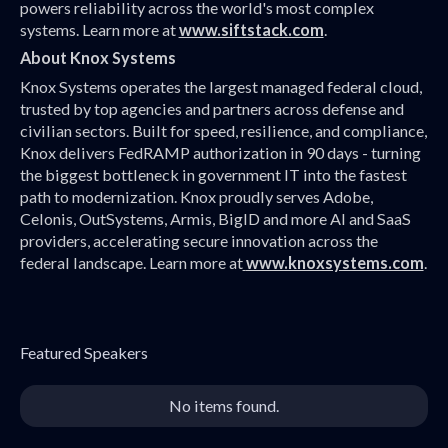
powers reliability across the world's most complex
systems. Learn more at
www.siftstack.com
.
About Knox Systems
Knox Systems operates the largest managed federal cloud,
trusted by top agencies and partners across defense and
civilian sectors. Built for speed, resilience, and compliance,
Knox delivers FedRAMP authorization in 90 days - turning
the biggest bottleneck in government IT into the fastest
path to modernization. Knox proudly serves Adobe,
Celonis, OutSystems, Armis, BigID and more AI and SaaS
providers, accelerating secure innovation across the
federal landscape. Learn more at
www.knoxsystems.com
.
Featured Speakers
No items found.