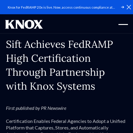
Knox for FedRAMP 20x is live. Now, access continuous compliance at
C
scale.
Sift Achieves FedRAMP
High Certification
Through Partnership
with Knox Systems
First published by PR Newswire
Certification Enables Federal Agencies to Adopt a Unified
Platform that Captures, Stores, and Automatically