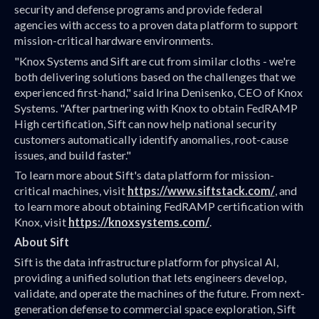
security and defense programs and provide federal
agencies with access to a proven data platform to support
mission-critical hardware environments.
"Knox Systems and Sift are cut from similar cloths - we're
both delivering solutions based on the challenges that we
experienced first-hand," said Irina Denisenko, CEO of Knox
Systems. "After partnering with Knox to obtain FedRAMP
High certification, Sift can now help national security
customers automatically identify anomalies, root-cause
issues, and build faster."
To learn more about Sift's data platform for mission-
critical machines, visit
https://www.siftstack.com/
, and
to learn more about obtaining FedRAMP certification with
Knox, visit
https://knoxsystems.com/
.
About Sift
Sift is the data infrastructure platform for physical AI,
providing a unified solution that lets engineers develop,
validate, and operate the machines of the future. From next-
generation defense to commercial space exploration, Sift