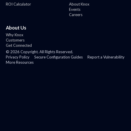
ROI Calculator
About Knox
Events
Careers
About Us
Why Knox
Customers
Get Connected
©
2026
Copyright. All Rights Reserved.
Privacy Policy
Secure Configuration Guides
Report a Vulnerability
More Resources