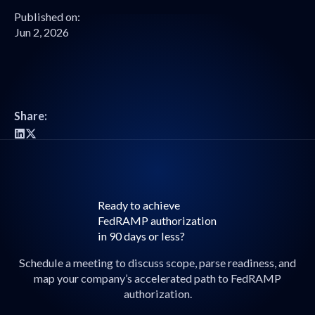
Published on:
Jun 2, 2026
Share:
Ready to achieve
FedRAMP authorization
in 90 days or less?
Schedule a meeting to discuss scope, parse readiness, and
map your company’s accelerated path to FedRAMP
authorization.