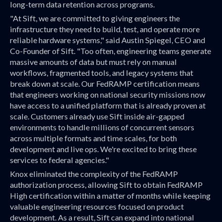
long-term data retention across programs.
"At Sift, we are committed to giving engineers the
infrastructure they need to build, test, and operate more
reliable hardware systems," said Austin Spiegel, CEO and
Co-Founder of Sift. "Too often, engineering teams generate
massive amounts of data but must rely on manual
workflows, fragmented tools, and legacy systems that
break down at scale. Our FedRAMP certification means
that engineers working on national security missions now
have access to a unified platform that is already proven at
scale. Customers already use Sift inside air-gapped
environments to handle millions of concurrent sensors
across multiple formats and time scales, for both
development and live ops. We're excited to bring these
services to federal agencies."
Knox eliminated the complexity of the FedRAMP
authorization process, allowing Sift to obtain FedRAMP
High certification within a matter of months while keeping
valuable engineering resources focused on product
development. As a result, Sift can expand into national