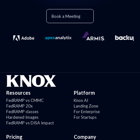
Book a Meeting
Resources
Platform
FedRAMP vs CMMC
Knox AI
FedRAMP 20x
Landing Zone
FedRAMP classes
For Enterprise
Hardened Images
For Startups
FedRAMP vs DISA Impact
Pricing
Company